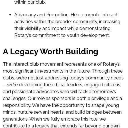
within our club.
Advocacy and Promotion.
Help promote Interact
activities within the broader community, increasing
their visibility and impact while demonstrating
Rotary’s commitment to youth development.
A Legacy Worth Building
The Interact club movement represents one of Rotary’s
most significant investments in the future. Through these
clubs, we’re not just addressing today’s community needs
—we’re developing the ethical leaders, engaged citizens,
and passionate advocates who will tackle tomorrow’s
challenges.
Our role as sponsors is both a privilege and a
responsibility. We have the opportunity to shape young
minds, nurture servant hearts, and build bridges between
generations. When we fully embrace this role, we
contribute to a legacy that extends far beyond our own