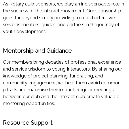
As Rotary club sponsors, we play an indispensable role in
the success of the Interact movement. Our sponsorship
goes far beyond simply providing a club charter—we
serve as mentors, guides, and partners in the journey of
youth development.
Mentorship and Guidance
Our members bring decades of professional experience
and service wisdom to young Interactors. By sharing our
knowledge of project planning, fundraising, and
community engagement, we help them avoid common
pitfalls and maximise their impact. Regular meetings
between our club and the Interact club create valuable
mentoring opportunities.
Resource Support