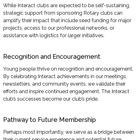
While Interact clubs are expected to be self-sustaining,
strategic support from sponsoring Rotary clubs can
amplify their impact that include seed funding for major
projects, access to our professional networks, or
assistance with logistics for larger initiatives.
Recognition and Encouragement
Young people thrive on recognition and encouragement.
By celebrating Interact achievements in our meetings,
newsletters, and community events, we validate their
efforts and inspire continued engagement. The Interact
club’s successes become our club’s pride.
Pathway to Future Membership
Perhaps most
importantly, we serve as a bridge between
their current service experience and potential future