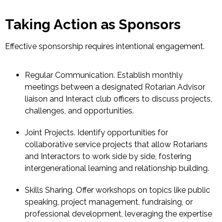
Taking Action as Sponsors
Effective sponsorship requires intentional engagement.
Regular Communication.
Establish monthly
meetings between a designated Rotarian Advisor
liaison and Interact club officers to discuss projects,
challenges, and opportunities.
Joint Projects.
Identify opportunities for
collaborative service projects that allow Rotarians
and Interactors to work side by side, fostering
intergenerational learning and relationship building.
Skills Sharing.
Offer workshops on topics like public
speaking, project management, fundraising, or
professional development, leveraging the expertise