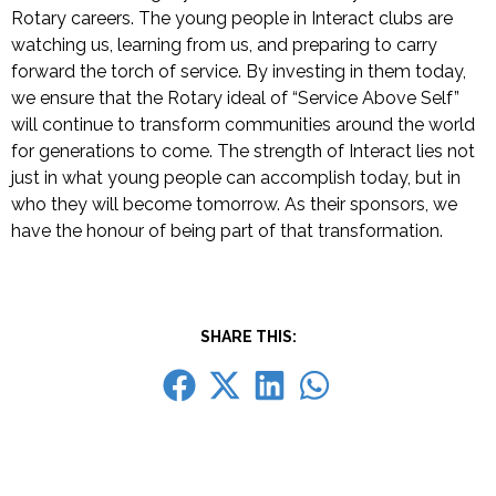
Rotary careers.
The young people in Interact clubs are
watching us, learning from us, and preparing to carry
forward the torch of service. By investing in them today,
we ensure that the Rotary ideal of “Service Above Self”
will continue to transform communities around the world
for generations to come.
The strength of Interact lies not
just in what young people can accomplish today, but in
who they will become tomorrow. As their sponsors, we
have the honour of being part of that transformation.
SHARE THIS: