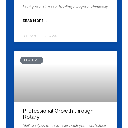
Equity doesn’t mean treating everyone identically
READ MORE »
RotaryPJ
31/03/2025
FEATURE
Professional Growth through
Rotary
Skill analysis to contribute back your workplace