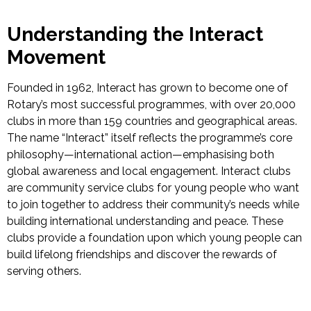
Understanding the Interact
Movement
Founded in 1962, Interact has grown to become one of
Rotary’s most successful programmes, with over 20,000
clubs in more than 159 countries and geographical areas.
The name “Interact” itself reflects the programme’s core
philosophy—international action—emphasising both
global awareness and local engagement.
Interact clubs
are community service clubs for young people who want
to join together to address their community’s needs while
building international understanding and peace. These
clubs provide a foundation upon
which young people can
build lifelong friendships and discover the rewards of
serving others.