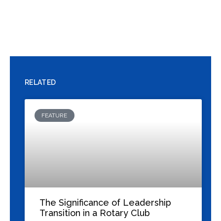
Previous
Next
The Evolution of Rotary: Adapting Service to Modern Professional Life
Living ‘Service Above Self’ as a Rotarian: Integrating Our Motto into Business, Work, and Personal Life
RELATED
FEATURE
The Significance of Leadership
Transition in a Rotary Club