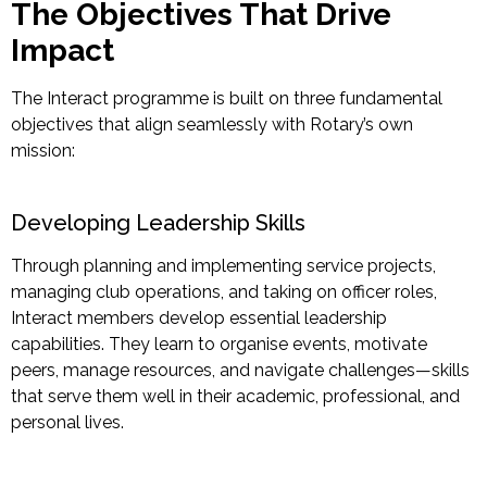
The Objectives That Drive
Impact
The Interact programme is built on three fundamental
objectives that align seamlessly with Rotary’s own
mission:
Developing Leadership Skills
Through planning and
implementing service projects,
managing club operations, and taking on officer roles,
Interact members develop essential leadership
capabilities. They learn to organise events, motivate
peers, manage resources, and navigate challenges—skills
that serve them well in their academic, professional, and
personal lives.