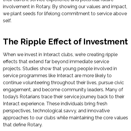
involvement in Rotary. By showing our values and impact,
we plant seeds for lifelong commitment to service above
self.
The Ripple Effect of Investment
When we invest in Interact clubs, we’re creating ripple
effects that extend far beyond immediate service
projects. Studies show that young people involved in
service programmes like Interact are
more likely to
continue volunteering throughout their lives, pursue civic
engagement, and become community leaders.
Many of
today’s Rotarians trace their service journey back to their
Interact experience. These individuals bring fresh
perspectives, technological savvy, and innovative
approaches to our clubs while maintaining the core values
that define Rotary.