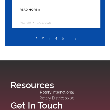
READ MORE »
RotaryPJ
31/12/2024
1
2
3
4
5
…
9
Resources
Rotary International
Rotary District 3300
Get In Touch