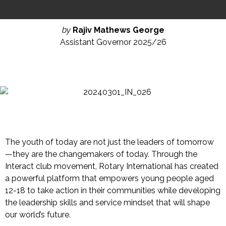
by
Rajiv Mathews George
Assistant Governor 2025/26
The youth of today are not just the leaders of
tomorrow
—they are the changemakers of today. Through the
Interact club movement, Rotary International has created
a powerful platform that empowers young people aged
12-18 to take action in their communities while developing
the leadership skills and service mindset that will shape
our world’s future.