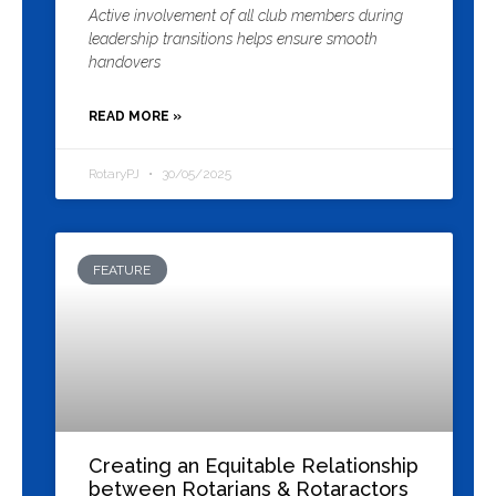
Active involvement of all club members during
leadership transitions helps ensure smooth
handovers
READ MORE »
RotaryPJ
30/05/2025
FEATURE
Creating an Equitable Relationship
between Rotarians & Rotaractors