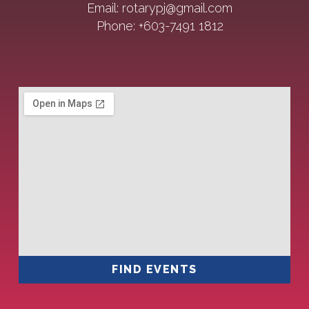
Email: rotarypj@gmail.com
Phone: +603-7491 1812
FIND EVENTS