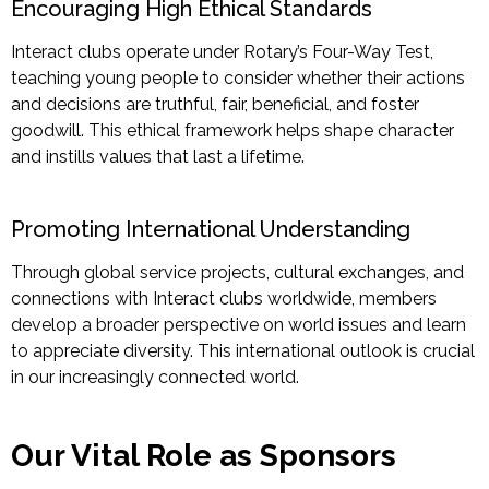
Encouraging High Ethical Standards
Interact clubs operate under Rotary’s Four-Way Test,
teaching young people to consider whether their actions
and decisions are truthful, fair, beneficial, and foster
goodwill. This ethical framework helps shape character
and instills values that last a lifetime.
Promoting International Understanding
Through global service projects, cultural exchanges, and
connections with Interact clubs worldwide, members
develop a broader perspective on world issues and learn
to appreciate diversity. This
international outlook is crucial
in our increasingly connected world.
Our Vital Role as Sponsors