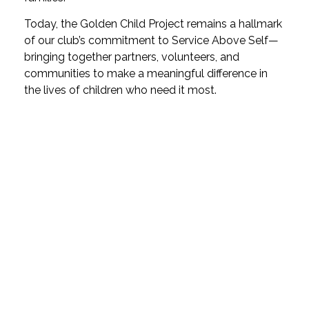
Today, the Golden Child Project remains a hallmark
of our club’s commitment to Service Above Self—
bringing together partners, volunteers, and
communities to make a meaningful difference in
the lives of children who need it most.