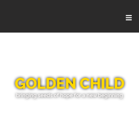
GOLDEN CHILD
bringing seeds of hope for a new beginning