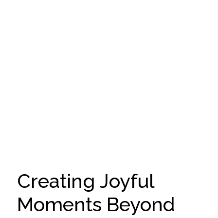
Creating Joyful
Moments Beyond