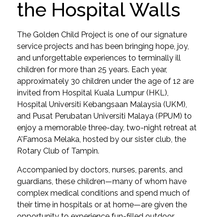
the Hospital Walls
The Golden Child Project is one of our signature
service projects and has been bringing hope, joy,
and unforgettable experiences to terminally ill
children for more than 25 years. Each year,
approximately 30 children under the age of 12 are
invited from Hospital Kuala Lumpur (HKL),
Hospital Universiti Kebangsaan Malaysia (UKM),
and Pusat Perubatan Universiti Malaya (PPUM) to
enjoy a memorable three-day, two-night retreat at
A’Famosa Melaka, hosted by our sister club, the
Rotary Club of Tampin.
Accompanied by doctors, nurses, parents, and
guardians, these children—many of whom have
complex medical conditions and spend much of
their time in hospitals or at home—are given the
opportunity to experience fun-filled outdoor