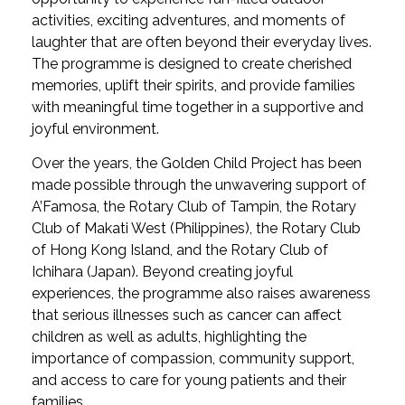
activities, exciting adventures, and moments of
laughter that are often beyond their everyday lives.
The programme is designed to create cherished
memories, uplift their spirits, and provide families
with meaningful time together in a supportive and
joyful environment.
Over the years, the Golden Child Project has been
made possible through the unwavering support of
A’Famosa, the Rotary Club of Tampin, the Rotary
Club of Makati West (Philippines), the Rotary Club
of Hong Kong Island, and the Rotary Club of
Ichihara (Japan). Beyond creating joyful
experiences, the programme also raises awareness
that serious illnesses such as cancer can affect
children as well as adults, highlighting the
importance of compassion, community support,
and access to care for young patients and their
families.