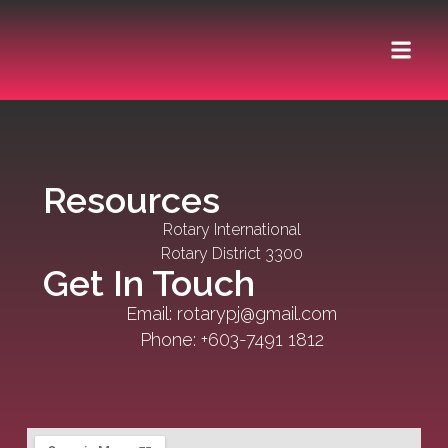
ABOUT US
Resources
Rotary International
Rotary District 3300
Get In Touch
Email: rotarypj@gmail.com
Phone: +603-7491 1812