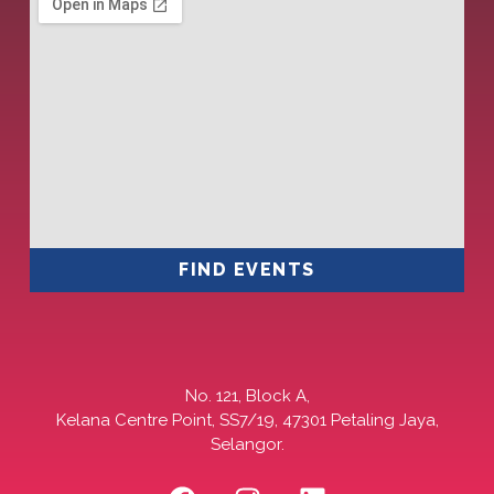
FIND EVENTS
No. 121, Block A,
Kelana Centre Point, SS7/19, 47301 Petaling Jaya,
Selangor.