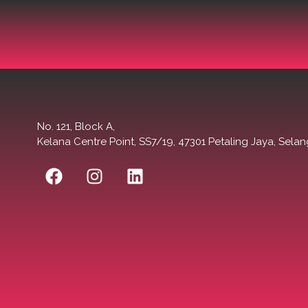
No. 121, Block A,
Kelana Centre Point, SS7/19, 47301 Petaling Jaya, Selan