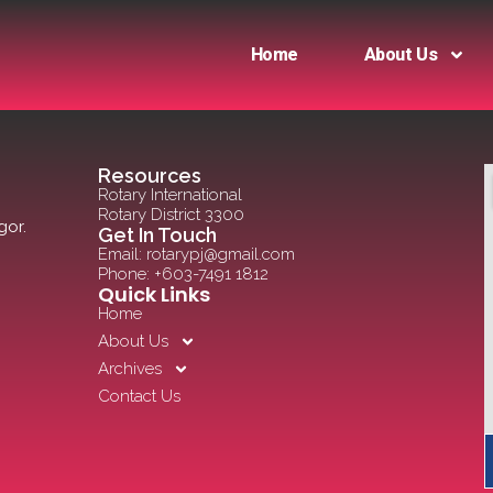
Home
About Us
Resources
Rotary International
Rotary District 3300
gor.
Get In Touch
Email: rotarypj@gmail.com
Phone: +603-7491 1812
Quick Links
Home
About Us
Archives
Contact Us