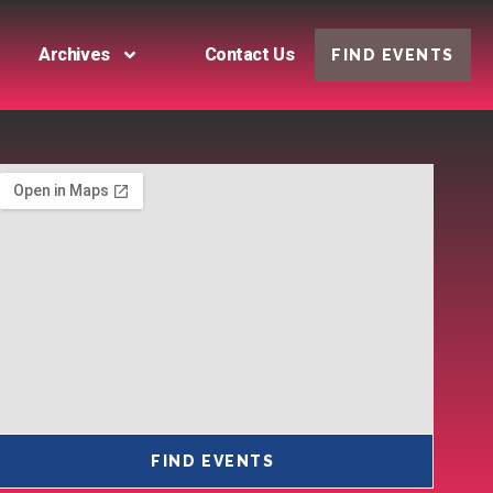
Archives
Contact Us
FIND EVENTS
FIND EVENTS