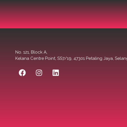
No. 121, Block A,
Kelana Centre Point, SS7/19, 47301 Petaling Jaya, Selan