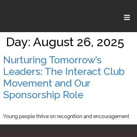
Day:
August 26, 2025
Nurturing Tomorrow’s
Leaders: The Interact Club
Movement and Our
Sponsorship Role
Young people thrive on recognition and encouragement