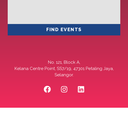
FIND EVENTS
No. 121, Block A,
Kelana Centre Point, SS7/19, 47301 Petaling Jaya,
Selangor.