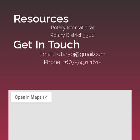
Resources
Rotary International
Rotary District 3300
Get In Touch
Email: rotarypj@gmail.com
Phone: +603-7491 1812